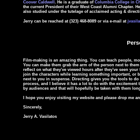
Coover Caldwell
. He is a graduate of
Columbia College in C
the current President of their West Coast Alumni Chapter. 
also studied under the tutelage of acclaimed acting & direc
Jerry can be reached at (323) 468-8089 or via e-mail at
jvasil
Pers
Film-making is an amazing thing. You can teach people, mo
You can make them grab the arm of the person next to them 
reflect on what they've viewed hours after they've seen your 
join the characters while learning something important, or b
next to you in suspense. Directing gives you the tools to do
process, and I believe it has a lot to do with the excitemen
by audiences and that will hopefully be taken with them long
I hope you enjoy visiting my website and please drop me an e
Sincerely,
Jerry A. Vasilatos