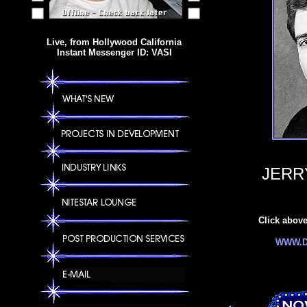
Live, from Hollywood California
Instant Messenger ID: VASI
JERR
Click above 
WWW.D