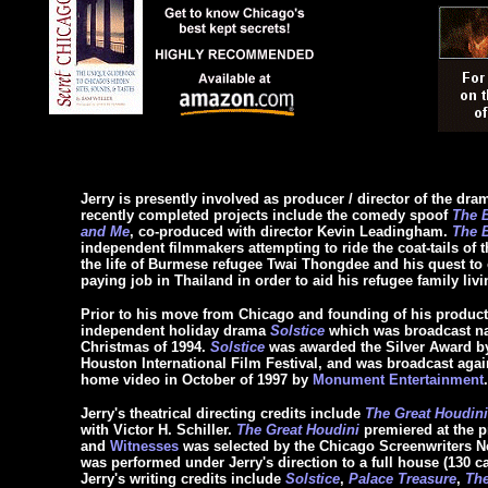
Jerry is presently involved as producer / director of the dram
recently completed projects include the comedy spoof
The B
and Me
, co-produced with director Kevin Leadingham.
The B
independent filmmakers attempting to ride the coat-tails of t
the life of Burmese refugee Twai Thongdee and his quest to ob
paying job in Thailand in order to aid his refugee family liv
Prior to his move from Chicago and founding of his producti
independent holiday drama
Solstice
which was broadcast nat
Christmas of 1994.
Solstice
was awarded the Silver Award by 
Houston International Film Festival, and was broadcast agai
home video in October of 1997 by
Monument Entertainment
.
Jerry's theatrical directing credits include
The Great Houdini
with Victor H. Schiller.
The Great Houdini
premiered at the p
and
Witnesses
was selected by the Chicago Screenwriters Ne
was performed under Jerry's direction to a full house (130 c
Jerry's writing credits include
Solstice
,
Palace Treasure
,
Th