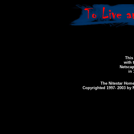
This 
with 
Netscap
in 
The Nitestar Home
Copyrighted 1997- 2003 by N