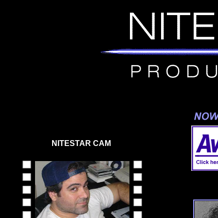
NITESTAR CAM