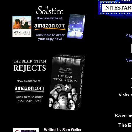
Si
Vi
Visits 
Recommen
The E