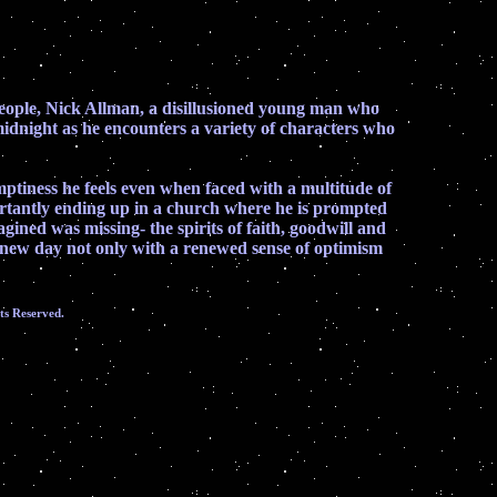
se people, Nick Allman, a disillusioned young man who
 midnight as he encounters a variety of characters who
emptiness he feels even when faced with a multitude of
ertantly ending up in a church where he is prompted
gined was missing- the spirits of faith, goodwill and
he new day not only with a renewed sense of optimism
ts Reserved.