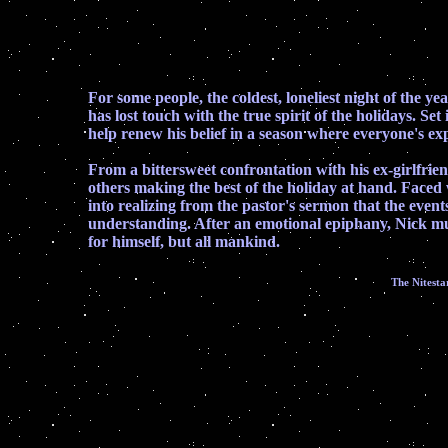
For some people, the coldest, loneliest night of the y
has lost touch with the true spirit of the holidays. S
help renew his belief in a season where everyone's ex
From a bittersweet confrontation with his ex-girlfrien
others making the best of the holiday at hand. Faced
into realizing from the pastor's sermon that the event
understanding. After an emotional epiphany, Nick must
for himself, but all mankind.
The Nitesta