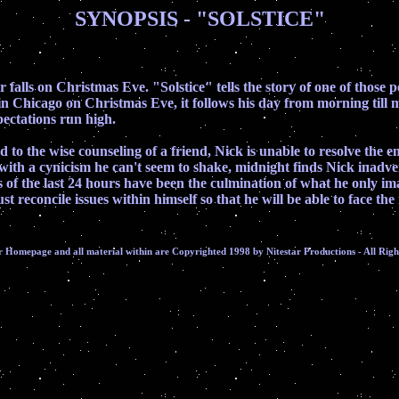
SYNOPSIS - "SOLSTICE"
ear falls on Christmas Eve. "Solstice" tells the story of one of tho
et in Chicago on Christmas Eve, it follows his day from morning till
pectations run high.
d to the wise counseling of a friend, Nick is unable to resolve the 
 with a cynicism he can't seem to shake, midnight finds Nick inadv
s of the last 24 hours have been the culmination of what he only ima
 reconcile issues within himself so that he will be able to face t
r Homepage and all material within are Copyrighted 1998 by Nitestar Productions - All Righ