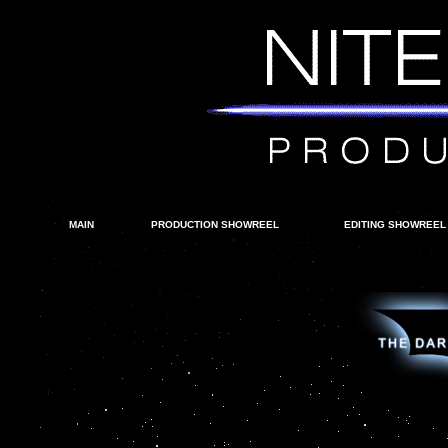
MAIN
PRODUCTION SHOWREEL
EDITING SHOWREEL