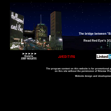
The bridge between "B
Read Red Eye's 3/12
The program content on this website is for promotional 
on this site without the permission of Nitestar P
Website design and development 